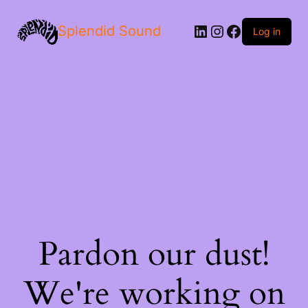
LinkedIn
Instagram
Facebook
Splendid Sound
Log in
Pardon our dust!
We're working on