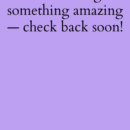
something amazing
— check back soon!